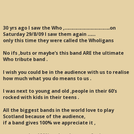
30 yrs ago I saw the Who ,……………………………..on
Saturday 29/8/09 I saw them again ……
only this time they were called the Wholigans
No ifs ,buts or maybe’s this band ARE the ultimate
Who tribute band .
I wish you could be in the audience with us to realise
how much what you do means to us .
I was next to young and old ,people in their 60’s
rocked with kids in their teens .
All the biggest bands in the world love to play
Scotland because of the audience,
if a band gives 100% we appreciate it ,