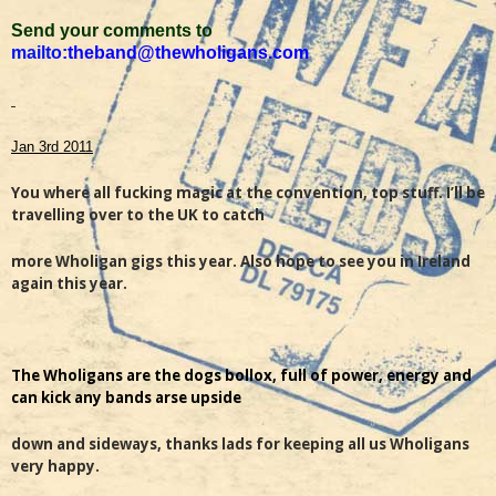
Send your comments to
mailto:
theband@thewholigans.com
Jan 3rd 2011
You where all fucking magic at the convention, top stuff. I’ll be
travelling over to the UK to catch
more Wholigan gigs this year. Also hope to see you in Ireland
again this year.
The Wholigans are the dogs bollox, full of power, energy and
can kick any bands arse upside
down and sideways, thanks lads for keeping all us Wholigans
very happy.