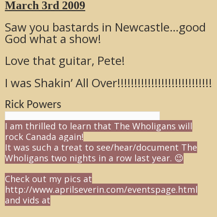
March 3rd 2009
Saw you bastards in Newcastle…good
God what a show!
Love that guitar, Pete!
I was Shakin’ All Over!!!!!!!!!!!!!!!!!!!!!!!!!!!!
Rick Powers
I am thrilled to learn that The Wholigans will
rock Canada again!
It was such a treat to see/hear/document The
Wholigans two nights in a row last year. 😉
Check out my pics at
http://www.aprilseverin.com/eventspage.html
and vids at