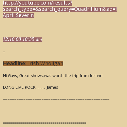
http://youtube.com/results?
search_type=&search_query=Quadrillium&aq=f
April Severin
12.10.08 10:35 am
–
Headline:
Irish Wholigan
Hi Guys, Great shows,was worth the trip from Ireland.
LONG LIVE ROCK………. James
===============================================
==========================================