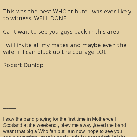
This was the best WHO tribute I was ever likely
to witness. WELL DONE.
Cant wait to see you guys back in this area.
I will invite all my mates and maybe even the
wife if I can pluck up the courage LOL.
Robert Dunlop
_______
_______
I saw the band playing for the first time in Motherwell
Scotland at the weekend , blew me away ,loved the band ,
wasnt that big a Who fan but i am now ,hope to see you