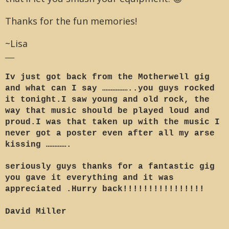
Thanks for the fun memories!
~Lisa
___
Iv just got back from the Motherwell gig
and what can I say ……………..you guys rocked
it tonight.I saw young and old rock, the
way that music should be played loud and
proud.I was that taken up with the music I
never got a poster even after all my arse
kissing ………….
seriously guys thanks for a fantastic gig
you gave it everything and it was
appreciated .Hurry back!!!!!!!!!!!!!!!!
David Miller