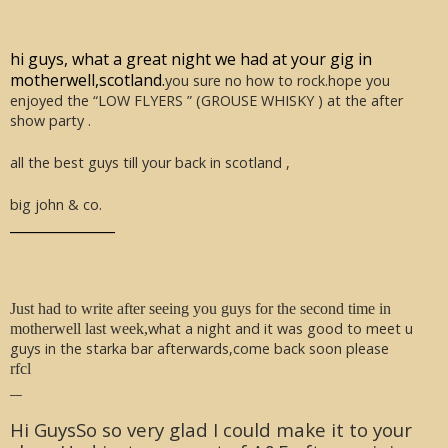
hi guys, what a great night we had at your gig in
motherwell,scotland.
you sure no how to rock.hope you
enjoyed the “LOW FLYERS ” (GROUSE WHISKY ) at the after
show party .
all the best guys till your back in scotland ,
big john & co.
_______________
Just had to write after seeing you guys for the second time in
what a night and it was good to meet u
motherwell last week,
guys in the starka bar afterwards,come back soon please
rfcl
__
Hi GuysSo so very glad I could make it to your