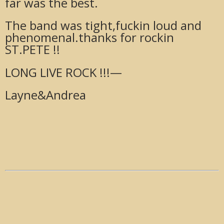
far was the best.
The band was tight,fuckin loud and
phenomenal.thanks for rockin
ST.PETE !!
LONG LIVE ROCK !!!—
Layne&Andrea