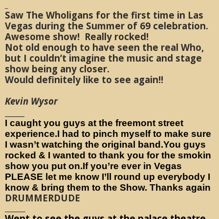
_
Saw The Wholigans for the first time in Las
Vegas during the Summer of 69 celebration.
Awesome show! Really rocked!
Not old enough to have seen the real Who,
but I couldn’t imagine the music and stage
show being any closer.
Would definitely like to see again!!
Kevin Wysor
_____
I caught you guys at the freemont street
experience.I had to pinch myself to make sure
I wasn’t watching the original band.You guys
rocked & I wanted to thank you for the smokin
show you put on.If you’re ever in Vegas
PLEASE let me know I’ll round up everybody I
know & bring them to the Show. Thanks again
DRUMMERDUDE
_______
Went to see the guys at the palace theatre