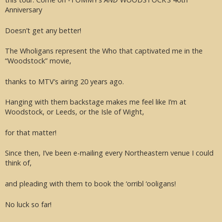
Anniversary
Doesn’t get any better!
The Wholigans represent the Who that captivated me in the
“Woodstock” movie,
thanks to MTV’s airing 20 years ago.
Hanging with them backstage makes me feel like I’m at
Woodstock, or Leeds, or the Isle of Wight,
for that matter!
Since then, I’ve been e-mailing every Northeastern venue I could
think of,
and pleading with them to book the ‘orribl ‘ooligans!
No luck so far!