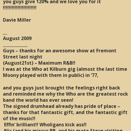
you guys give 120% and we love you for it
!!!!!!!!!!!!!!!!!!!!!!!
Davie Miller
__
August 2009
____________
Guys – thanks for an awesome show at Fremont
Street last night
(August21st) – Maximum R&B!!
I was at the Who at Kilburn gig (almost the last time
Moony played with them in public) in ’77,
and you guys just brought the feelings right back
and reminded me why the Who are the greatest rock
band the world has ever seen!
The signed drumhead already has pride of place –
thanks for that fantastic gift, and the fantastic gift
of the music!!
Effin’ brilliant!! Wholigans kick ass!!
Nic (and his missus BB, and his mate Steve visiting