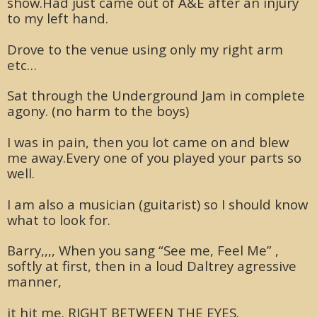
show.Had just came out of A&E after an injury
to my left hand.
Drove to the venue using only my right arm
etc…
Sat through the Underground Jam in complete
agony. (no harm to the boys)
I was in pain, then you lot came on and blew
me away.Every one of you played your parts so
well.
I am also a musician (guitarist) so I should know
what to look for.
Barry,,,, When you sang “See me, Feel Me” ,
softly at first, then in a loud Daltrey agressive
manner,
it hit me. RIGHT BETWEEN THE EYES.