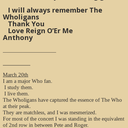
I will always remember The
Wholigans
Thank You
Love Reign O’Er Me
Anthony
_______________________________
____________
March 20th
I am a major Who fan.
I study them.
I live them.
The Wholigans have captured the essence of The Who
at their peak.
They are matchless, and I was mesmerized.
For most of the concert I was standing in the equivalent
of 2nd row in between Pete and Roger.