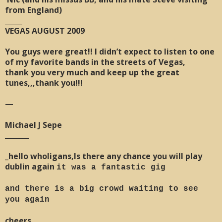
from England)
_____
VEGAS AUGUST 2009
You guys were great!! I didn’t expect to listen to one
of my favorite bands in the streets of Vegas,
thank you very much and keep up the great
tunes,,,thank you!!!
—
Michael J Sepe
________
_hello wholigans,Is there any chance you will play
dublin again
it was a fantastic gig
and there is a big crowd waiting to see
you again
cheers