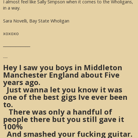
I almost feel like Sally Simpson when it comes to the Wholigans,
in a way.
Sara Novelli, Bay State Wholigan
xoxoxo
___________
___
Hey I saw you boys in Middleton
Manchester England about Five
years ago.
Just wanna let you know it was
one of the best gigs Ive ever been
to.
There was only a handful of
people there but you still gave it
100%
And smashed your fucking guitar.