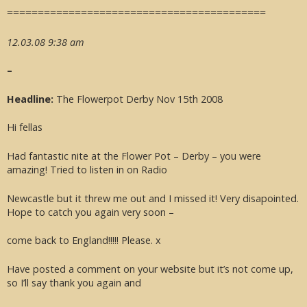
==========================================
12.03.08 9:38 am
–
Headline:
The Flowerpot Derby Nov 15th 2008
Hi fellas
Had fantastic nite at the Flower Pot – Derby – you were
amazing! Tried to listen in on Radio
Newcastle but it threw me out and I missed it! Very disapointed.
Hope to catch you again very soon –
come back to England!!!!! Please. x
Have posted a comment on your website but it’s not come up,
so I’ll say thank you again and