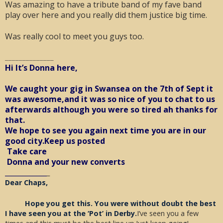
Was amazing to have a tribute band of my fave band
play over here and you really did them justice big time.
Was really cool to meet you guys too.
______________
Hi It’s Donna here,
We caught your gig in Swansea on the 7th of Sept it
was awesome,and it was so nice of you to chat to us
afterwards although you were so tired ah thanks for
that.
We hope to see you again next time you are in our
good city.Keep us posted
Take care
Donna and your new converts
____________
_
Dear Chaps,
Hope you get this. You were without doubt the best
I have seen you at the ‘Pot’ in Derby.
I’ve seen you a few