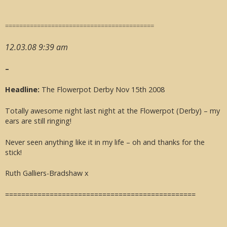
==========================================
12.03.08 9:39 am
–
Headline:
The Flowerpot Derby Nov 15th 2008
Totally awesome night last night at the Flowerpot (Derby) – my
ears are still ringing!
Never seen anything like it in my life – oh and thanks for the
stick!
Ruth Galliers-Bradshaw x
===============================================