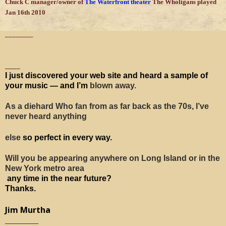
Chuck C manager/owner of
The Waterfront theater
The Wholigans played
Jan 16th 2010
________
_____
I just discovered your web site and heard a sample of
your music — and I’m
blown away.
As a diehard Who fan from as far back as the 70s, I’ve
never heard anything
else
so perfect in every way.
Will you be appearing anywhere on Long Island or in the
New York metro area
any time in the near future?
Thanks.
Jim Murtha
___________