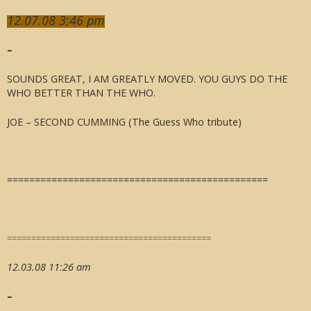
12.07.08 3:46 pm
–
SOUNDS GREAT, I AM GREATLY MOVED. YOU GUYS DO THE
WHO BETTER THAN THE WHO.
JOE – SECOND CUMMING (The Guess Who tribute)
===============================================
==========================================
12.03.08 11:26 am
–