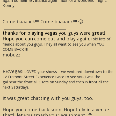
again sometime , thanks again lads for a wonderful night,
Kenny
Come baaaack!!!! Come baaaack!!!! 🙂
______________________________
thanks for playing vegas you guys were great!
Hope you can come out and play again.
Told lots of
friends about you guys. They all want to see you when YOU
COME BACK!!!!!!
mobuzz
______________________________
RE:Vegas
I LOVED your shows – we ventured downtown to the
LV Fremont Street Experience twice to see you(I was the
gal near the front all 3 sets on Sunday and then in front all the
next Saturday).
It was great chatting with you guys, too.
Hope you come back soon! Hopefully in a venue
that’ll let you smash your equipment. 😉