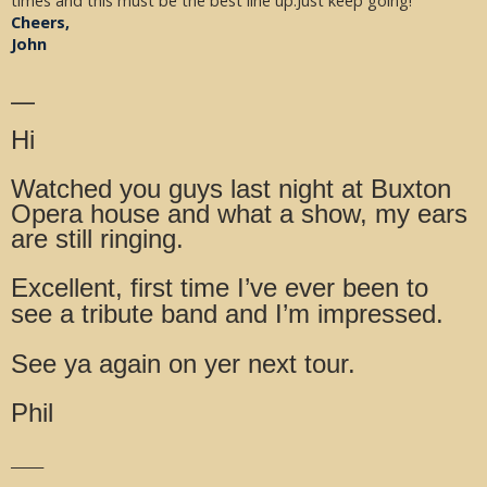
times and this must be the best line up.Just keep going!
Cheers,
John
__
Hi
Watched you guys last night at Buxton
Opera house and what a show, my ears
are still ringing.
Excellent, first time I’ve ever been to
see a tribute band and I’m impressed.
See ya again on yer next tour.
Phil
_____