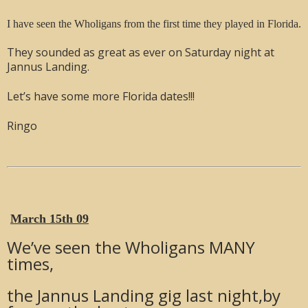
I have seen the Wholigans from the first time they played in Florida.
They sounded as great as ever on Saturday night at
Jannus Landing.
Let’s have some more Florida dates!!!
Ringo
March 15th 09
We’ve seen the Wholigans MANY
times,
the Jannus Landing gig last night,by