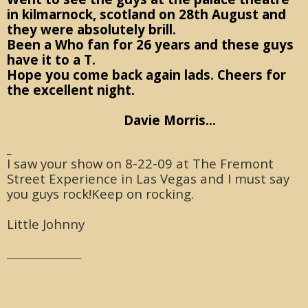
in kilmarnock, scotland on 28th August and
they were absolutely brill.
Been a Who fan for 26 years and these guys
have it to a T.
Hope you come back again lads. Cheers for
the excellent night.
Davie Morris…
_
I saw your show on 8-22-09 at The Fremont
Street Experience in Las Vegas and I must say
you guys rock!Keep on rocking.
Little Johnny
__________________