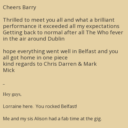
Cheers Barry
Thrilled to meet you all and what a brilliant
performance it exceeded all my expectations
Getting back to normal after all The Who fever
in the air around Dublin
hope everything went well in Belfast and you
all got home in one piece
kind regards to Chris Darren & Mark
Mick
_
Hey guys,
Lorraine here. You rocked Belfast!
Me and my sis Alison had a fab time at the gig.