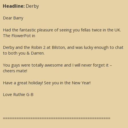
Headline:
Derby
Dear Barry
Had the fantastic pleasure of seeing you fellas twice in the UK.
The FlowerPot in
Derby and the Robin 2 at Bilston, and was lucky enough to chat
to both you & Darren.
You guys were totally awesome and I will never forget it –
cheers mate!
Have a great holiday! See you in the New Year!
Love Ruthie G-B
===============================================