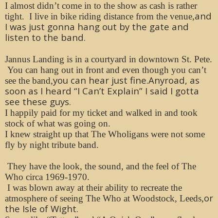
I almost didn’t come in to the show as cash is rather
and
tight. I live in bike riding distance from the venue,
I was just gonna hang out by the gate and
listen to the band.
Jannus Landing is in a courtyard in downtown St. Pete.
You can hang out in front and even though you can’t
you can hear just fine.Anyroad, as
see the band,
soon as I heard “I Can’t Explain” I said I gotta
see these guys.
I happily paid for my ticket and walked in and took
stock of what was going on.
I knew straight up that The Wholigans were not some
fly by night tribute band.
They have the look, the sound, and the feel of The
Who circa 1969-1970.
I was blown away at their ability to recreate the
or
atmosphere of seeing The Who at Woodstock, Leeds,
the Isle of Wight.