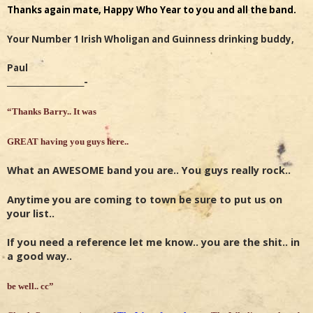
Thanks again mate, Happy Who Year to you and all the band.
Your Number 1 Irish Wholigan and Guinness drinking buddy,
Paul
______________________-
“Thanks Barry.. It was
GREAT having you guys here..
What an AWESOME band you are.. You guys really rock..
Anytime you are coming to town be sure to put us on
your list..
If you need a reference let me know.. you are the shit.. in
a good way..
be well.. cc”