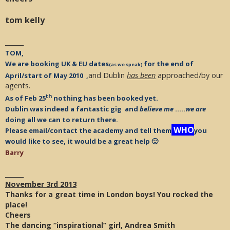
tom kelly
______
TOM,
We are booking UK & EU dates
for the end of
(as we speak)
and Dublin
has been
approached/by our
April/start of May 2010 ,
agents.
th
As of Feb 25
nothing has been booked yet.
Dublin was indeed a fantastic gig and
believe me
…..
we are
doing all we can to return there.
WHO
Please email/contact the academy and tell them
you
would like to see, it would be a great help 🙂
Barry
______
November 3rd 2013
Thanks for a great time in London boys! You rocked the
place!
Cheers
The dancing “inspirational” girl, Andrea Smith