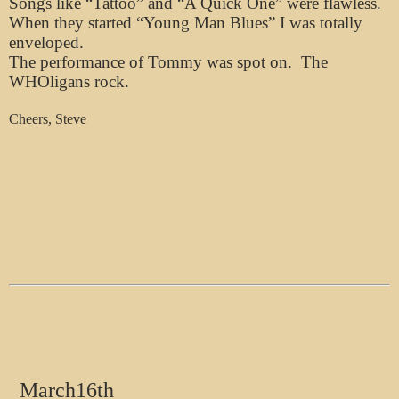
Songs like “Tattoo” and “A Quick One” were flawless.
When they started “Young Man Blues” I was totally
enveloped.
The performance of Tommy was spot on. The
WHOligans rock.
Cheers, Steve
March16th