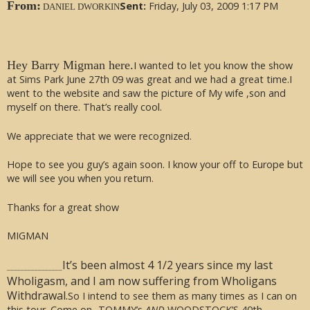
From:
Sent:
Friday, July 03, 2009 1:17 PM
DANIEL DWORKIN
Hey Barry Migman here.
I wanted to let you know the show
at Sims Park June 27th 09 was great and we had a great time.I
went to the website and saw the picture of My wife ,son and
myself on there. That’s really cool.
We appreciate that we were recognized.
Hope to see you guy’s again soon. I know your off to Europe but
we will see you when you return.
Thanks for a great show
MIGMAN
It’s been almost 4 1/2 years since my last
________________
Wholigasm, and I am now suffering from Wholigans
Withdrawal.
So I intend to see them as many times as I can on
this tour. Come on -TOMMY’s
AND
WOODSTOCK’S 40th