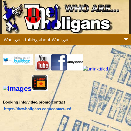
Booking info/video/promo/contact
https://thewholigans.com/contact-us/