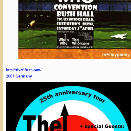
http://fivefifteen.com/
2007 Germany