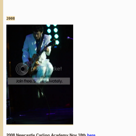
2008
2008 Newcastle Carling Academy Nov 18th
here