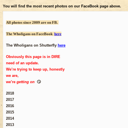
You will find the most recent photos on our FaceBook page above.
All photos since 2009 are on FB.
The Wholigans on FaceBook
here
The Wholigans on Shutterfly
here
Obviously this page is in DIRE
need of an update.
We’re trying to keep up, honestly
we are,
we’re
getting on
🙄
2018
2017
2016
2015
2014
2013