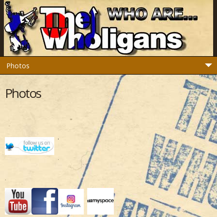
Photos
.
.
.