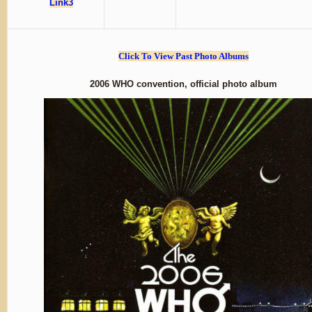
Link3
Click To View Past Photo Albums
2006 WHO convention, official photo album