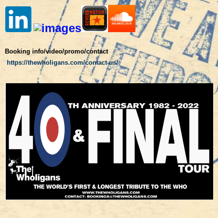
Booking info/video/promo/contact
https://thewholigans.com/contact-us/