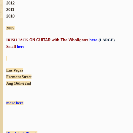
2012
2011
2010
2009
IRISH JACK
ON GUITAR with The Wholigans
here
(LARGE)
Small
here
Las Vegas
Fremont Street
Aug 16th-22nd
more here
____