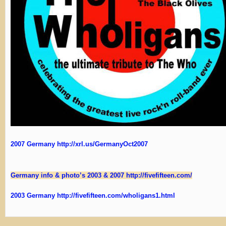
2007 Germany http://xrl.us/GermanyOct2007
Germany info & photo’s 2003 & 2007 http://fivefifteen.com/
2003 Germany http://fivefifteen.com/wholigans1.html