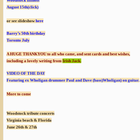
Woodstock Illinois
August 15th(click)
or see slideshow
here
Barry’s 50th birthday
Toronto July
A HUGE THANKYOU to all who came, and sent cards and best wishes,
including a lovely
writing
from
Irish Jack
.
VIDEO OF THE DAY
Featuring ex Wholigan drummer Paul and Dave (bass)Wholigan) on guitar.
More to come
Woodstock tribute concerts
Virginia beach & Florida
June 26th & 27th