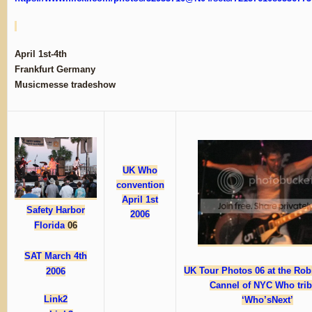
April 1st-4th
Frankfurt Germany
Musicmesse tradeshow
UK Who
convention
April 1st
Safety Harbor
2006
Florida
06
SAT March 4th
UK Tour Photos 06 at the Robi
2006
Cannel of NYC Who trib
Link2
‘Who’sNext’