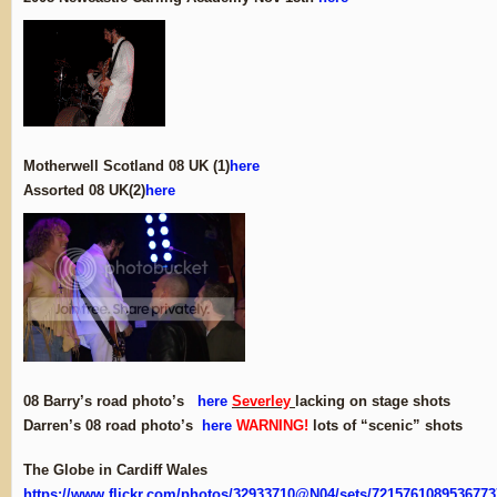
Motherwell Scotland 08 UK (1)
here
Assorted 08 UK(2)
here
08 Barry’s road photo’s
here
Severley
lacking on stage shots
Darren’s 08 road photo’s
here
WARNING!
lots of “scenic” shots
The Globe in Cardiff Wales
https://www.flickr.com/photos/32933710@N04/sets/7215761089536773